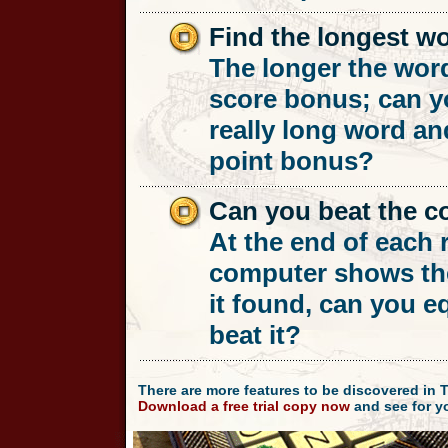
Find the longest w
The longer the word
score bonus; can y
really long word an
point bonus?
Can you beat the 
At the end of each 
computer shows th
it found, can you e
beat it?
There are more features to be discovered in 
Download a free trial copy now
and see for yo