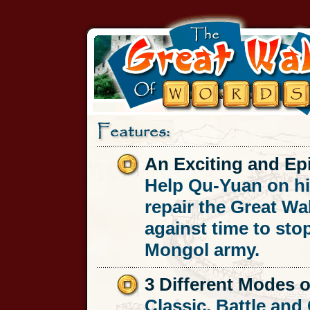
An Exciting and Epi
Help Qu-Yuan on hi
repair the Great Wal
against time to sto
Mongol army.
3 Different Modes o
Classic, Battle an