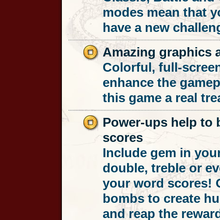
modes mean that yo
have a new challen
Amazing graphics 
Colorful, full-scree
enhance the gamep
this game a real trea
Power-ups help to b
scores
Include gem in you
double, treble or e
your word scores! O
bombs to create hu
and reap the rewar