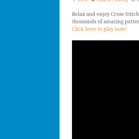
Relax and enjoy Cross-Stitch
thousands of amazing pattern
Click here to play now!