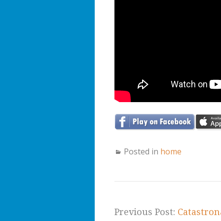
Posted in
home
Previous Post:
Catastron