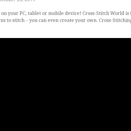
 on your PC, tablet or mobile device! Cross-Stitch World is 
s to stitch – you can even create your own. Cross-Stitchin