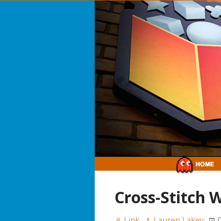
Cross-Stitch 
Link
Lauren Lakey