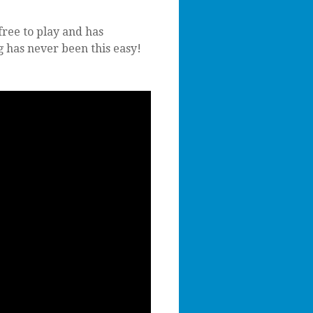
free to play and has
g has never been this easy!