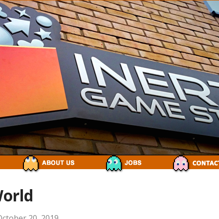
World
October 20, 2019