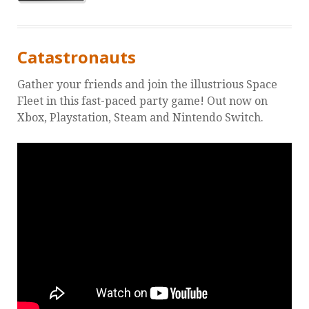
Catastronauts
Gather your friends and join the illustrious Space
Fleet in this fast-paced party game! Out now on
Xbox, Playstation, Steam and Nintendo Switch.