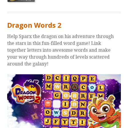
Dragon Words 2
Help Sparx the dragon on his adventure through
the stars in this fun-filled word game! Link
together letters into awesome words and make
your way through hundreds of levels scattered
around the galaxy!