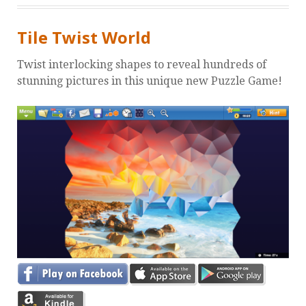
Tile Twist World
Twist interlocking shapes to reveal hundreds of
stunning pictures in this unique new Puzzle Game!