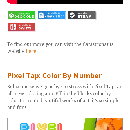
To find out more you can visit the Catastronauts
website
here
.
Pixel Tap: Color By Number
Relax and wave goodbye to stress with Pixel Tap, an
all-new coloring app. Fill in the blocks color by
color to create beautiful works of art, it’s so simple
and fun!