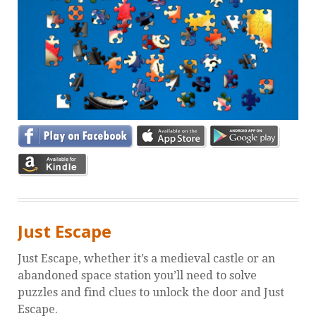
Just Escape
Just Escape, whether it’s a medieval castle or an
abandoned space station you’ll need to solve
puzzles and find clues to unlock the door and Just
Escape.