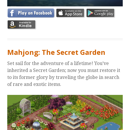
Mahjong: The Secret Garden
Set sail for the adventure of a lifetime! You’ve
inherited a Secret Garden; now you must restore it
to its former glory by traveling the globe in search
of rare and exotic items.