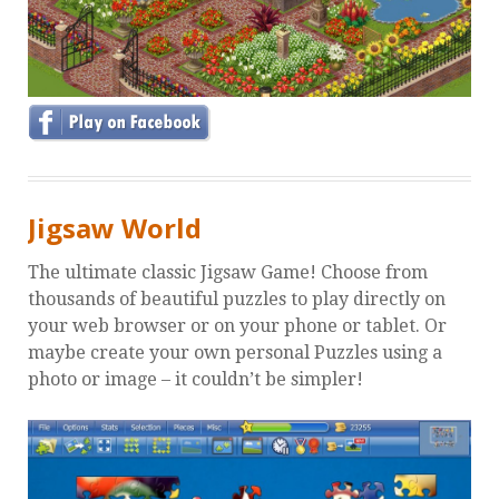
Jigsaw World
The ultimate classic Jigsaw Game! Choose from
thousands of beautiful puzzles to play directly on
your web browser or on your phone or tablet. Or
maybe create your own personal Puzzles using a
photo or image – it couldn’t be simpler!