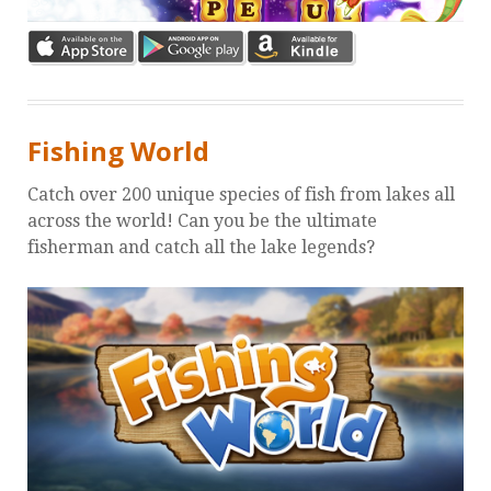
Fishing World
Catch over 200 unique species of fish from lakes all
across the world! Can you be the ultimate
fisherman and catch all the lake legends?