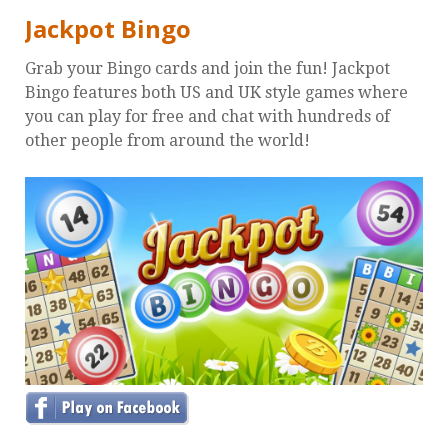
Jackpot Bingo
Grab your Bingo cards and join the fun! Jackpot
Bingo features both US and UK style games where
you can play for free and chat with hundreds of
other people from around the world!