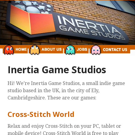
Inertia Game Studios
Hi! We’re Inertia Game Studios, a small indie game
studio based in the UK, in the city of Ely,
Cambridgeshire. These are our games:
Cross-Stitch World
Relax and enjoy Cross-Stitch on your PC, tablet or
mobile device! Cross-Stitch World is free to play