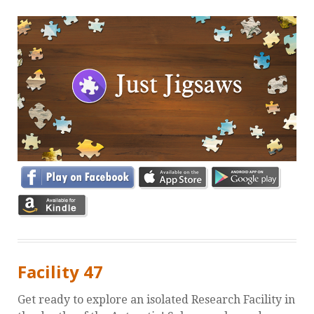
Facility 47
Get ready to explore an isolated Research Facility in