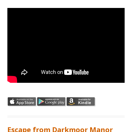
Escape from Darkmoor Manor