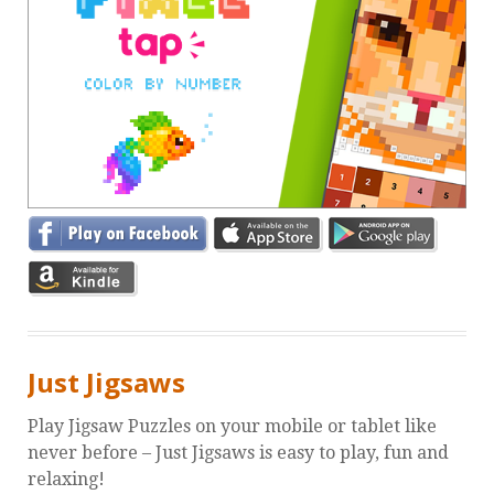
Just Jigsaws
Play Jigsaw Puzzles on your mobile or tablet like
never before – Just Jigsaws is easy to play, fun and
relaxing!