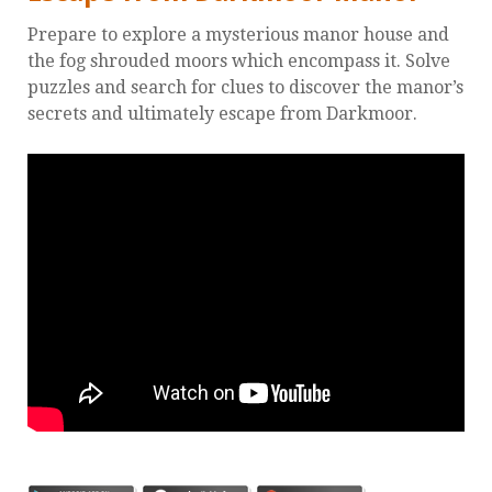
Prepare to explore a mysterious manor house and
the fog shrouded moors which encompass it. Solve
puzzles and search for clues to discover the manor’s
secrets and ultimately escape from Darkmoor.