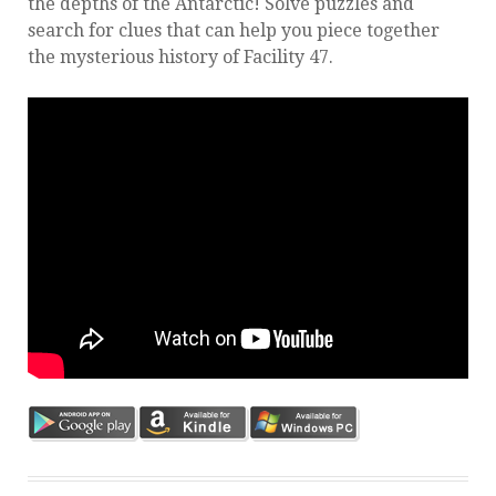
the depths of the Antarctic! Solve puzzles and
search for clues that can help you piece together
the mysterious history of Facility 47.