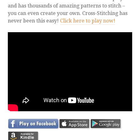
and has thousands of amazing patterns to stitch –
you can even create your own. Cross-Stitching has
never been this easy!
Click here to play now!