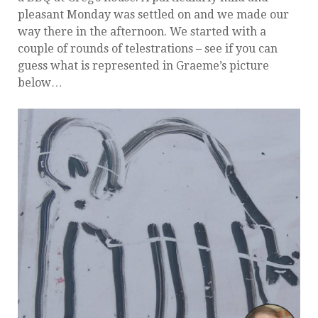
pleasant Monday was settled on and we made our
way there in the afternoon. We started with a
couple of rounds of telestrations – see if you can
guess what is represented in Graeme’s picture
below…