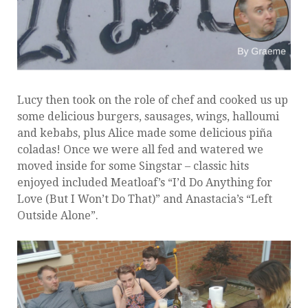
Lucy then took on the role of chef and cooked us up
some delicious burgers, sausages, wings, halloumi
and kebabs, plus Alice made some delicious
piña
coladas
! Once we were all fed and watered we
moved inside for some Singstar – classic hits
enjoyed included Meatloaf’s “I’d Do Anything for
Love (But I Won’t Do That)” and Anastacia’s “Left
Outside Alone”.