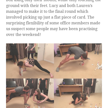
ground with their feet. Lucy and both Lauren’s
managed to make it to the final round which
involved picking up just a flat piece of card. The
surprising flexibility of some office members made
us suspect some people may have been practising
over the weekend!