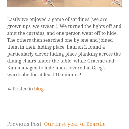
Lastly we enjoyed a game of sardines (we are
grown ups, we swear!). We turned the lights off and
shut the curtains, and one person went off to hide.
The others then searched one by one and joined
them in their hiding place. Lauren L found a
particularly clever hiding place planking across the
dining chairs under the table, while Graeme and
Kim managed to hide undiscovered in Greg’s
wardrobe for at least 10 minutes!
Posted in
blog
Previous Post:
Our first year of Beardie