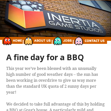
A fine day for a BBQ
This year we’ve been blessed with an unusually
high number of good weather days – the sun has
been working in overdrive to give us way more
than the standard UK quota of 2 sunny days per
year!
We decided to take full advantage of this by holding
a BBQ at Greg’s house. A particularly mild and