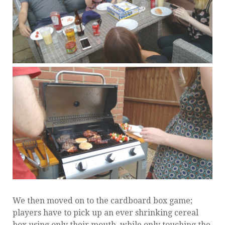
We then moved on to the cardboard box game;
players have to pick up an ever shrinking cereal
box using only their mouth, while only touching the